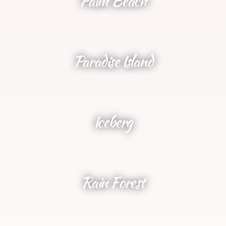
Palm Beach
Paradise Island
Iceberg
Rain Forest