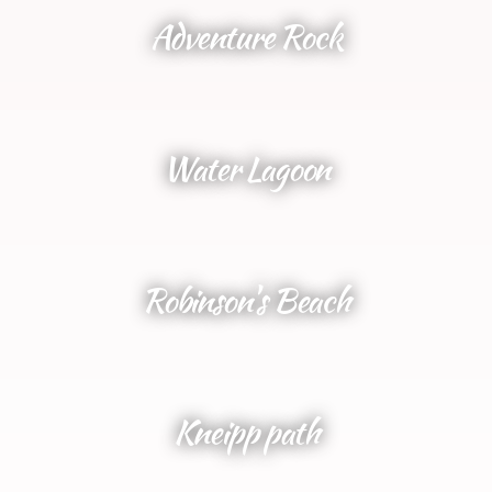
Adventure Rock
Water Lagoon
Robinson's Beach
Kneipp path