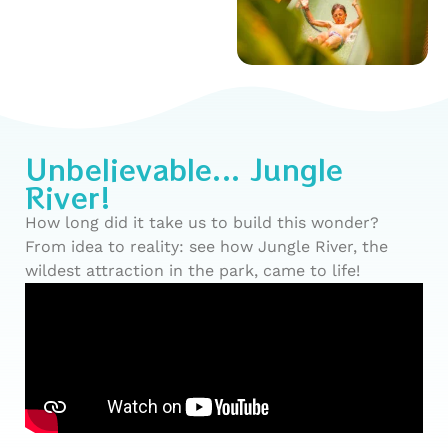
Unbelievable... Jungle
River!
How long did it take us to build this wonder?
From idea to reality: see how Jungle River, the
wildest attraction in the park, came to life!