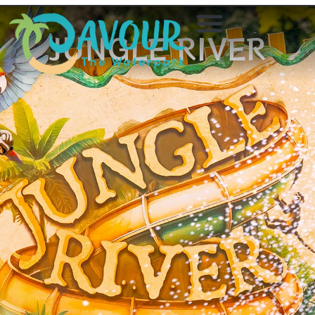
JUNGLE RIVER