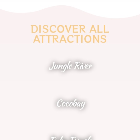
DISCOVER ALL
ATTRACTIONS
Jungle River
NEW 2025
Cocobay