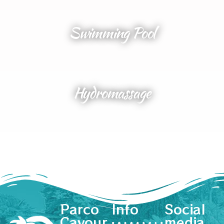
Swimming Pool
Hydromassage
Parco
Info
Social
Cavour
media