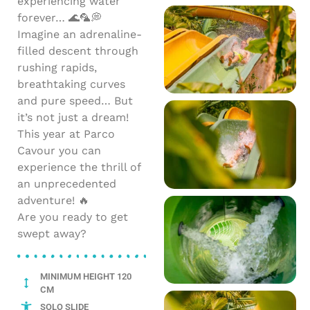
experiencing water
forever… 🌊🦜💭
Imagine an adrenaline-
filled descent through
rushing rapids,
breathtaking curves
and pure speed… But
it’s not just a dream!
This year at Parco
Cavour you can
experience the thrill of
an unprecedented
adventure! 🔥
Are you ready to get
swept away?
MINIMUM HEIGHT 120
CM
SOLO SLIDE