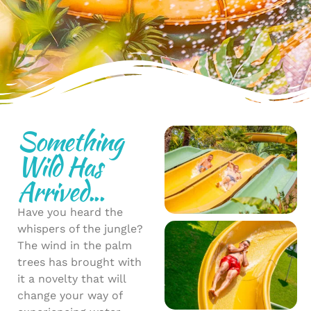
Something
Wild Has
Arrived...
Have you heard the
whispers of the jungle?
The wind in the palm
trees has brought with
it a novelty that will
change your way of