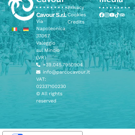
Privacy
Cavour S.r.l.
Cookies
Via
Credits
Napoleonica
37067
Valeggio
sul Mincio
(VR)
+39.045.7950904
info@parcocavour.it
VAT:
02337100230
© All rights
reserved